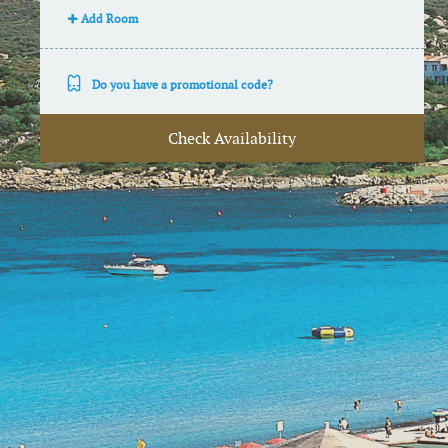
Add Room
Do you have a promotional code?
Check Availability