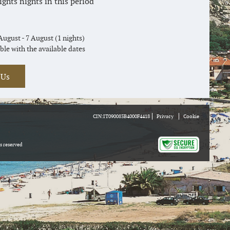
hts nights in this period
August - 7 August (1 nights)
ble with the available dates
 Us
CIN:IT090083B4000F4418
Privacy
Cookie
ts reserved