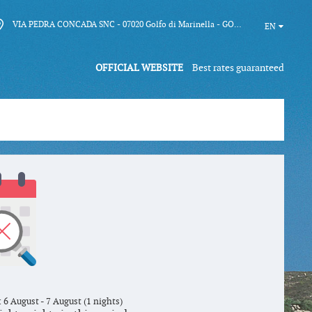
VIA PEDRA CONCADA SNC - 07020 Golfo di Marinella - GOLFO ARANCI (SS)
EN
OFFICIAL WEBSITE
Best rates guaranteed
 6 August - 7 August (1 nights)