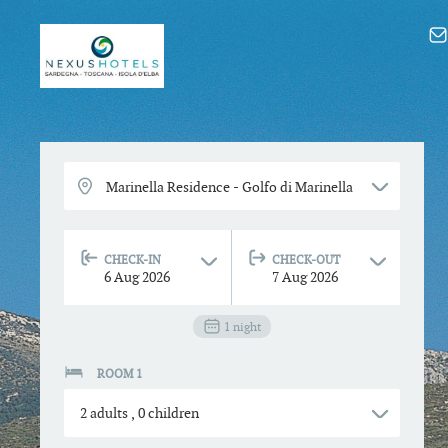
CHECK-IN
CHECK-OUT
6
Aug
2026
7
Aug
2026
1
night
ROOM 1
2
adults
,
0
children