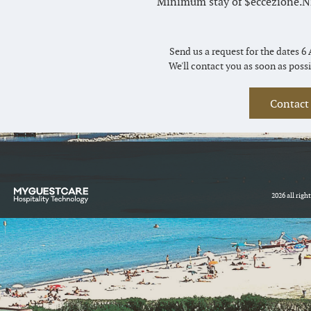
Minimum stay of $eccezione.Nig
Send us a request for the dates 6 
We'll contact you as soon as possi
Contact
2026 all righ