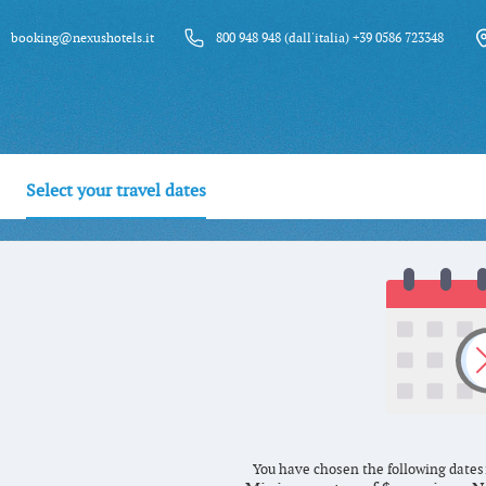
booking@nexushotels.it
800 948 948 (dall'italia) +39 0586 723348
Select your travel dates
You have chosen the following dates: